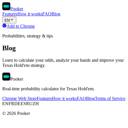
Pooker
Features
How it works
FAQ
Blog
EN
Add to Chrome
Probabilities, strategy & tips
Blog
Learn to calculate your odds, analyze your hands and improve your
Texas Hold'em strategy.
Pooker
Real-time probability calculator for Texas Hold'em.
Chrome Web Store
Features
How it works
FAQ
Blog
Terms of Service
EN
FR
DE
ES
RU
ZH
© 2026 Pooker